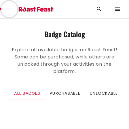
BACK
Badge Catalog
Explore all available badges on Roast Feast!
Some can be purchased, while others are
unlocked through your activities on the
platform.
ALL BADGES
PURCHASABLE
UNLOCKABLE