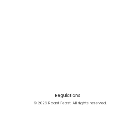
Regulations
© 2026 Roast Feast. All rights reserved.