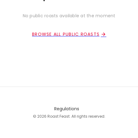
No public roasts available at the moment
BROWSE ALL PUBLIC ROASTS
Regulations
© 2026 Roast Feast. All rights reserved.