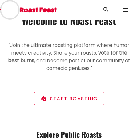
Welcome to Roast Feast
"Join the ultimate roasting platform where humor
meets creativity. Share your
roasts,
vote for the
best burns
, and become part of our community of
comedic geniuses."
START ROASTING
Explore Public Roasts